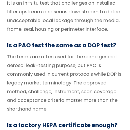
It is an in-situ test that challenges an installed
filter upstream and scans downstream to detect
unacceptable local leakage through the media,
frame, seal, housing or perimeter interface.
Is a PAO test the same as a DOP test?
The terms are often used for the same general
aerosol leak-testing purpose, but PAO is
commonly used in current protocols while DOP is
legacy market terminology. The approved
method, challenge, instrument, scan coverage
and acceptance criteria matter more than the
shorthand name.
Is a factory HEPA certificate enough?