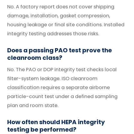
No. A factory report does not cover shipping
damage, installation, gasket compression,
housing leakage or final site conditions. Installed
integrity testing addresses those risks.
Does a passing PAO test prove the
cleanroom class?
No. The PAO or DOP integrity test checks local
filter-system leakage. ISO cleanroom
classification requires a separate airborne
particle-count test under a defined sampling
plan and room state.
How often should HEPA integrity
testing be performed?