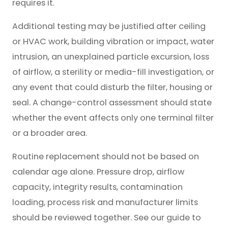
requires it.
Additional testing may be justified after ceiling
or HVAC work, building vibration or impact, water
intrusion, an unexplained particle excursion, loss
of airflow, a sterility or media-fill investigation, or
any event that could disturb the filter, housing or
seal. A change-control assessment should state
whether the event affects only one terminal filter
or a broader area.
Routine replacement should not be based on
calendar age alone. Pressure drop, airflow
capacity, integrity results, contamination
loading, process risk and manufacturer limits
should be reviewed together. See our guide to