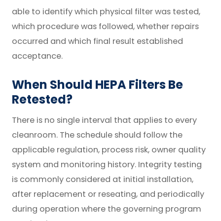
able to identify which physical filter was tested,
which procedure was followed, whether repairs
occurred and which final result established
acceptance.
When Should HEPA Filters Be
Retested?
There is no single interval that applies to every
cleanroom. The schedule should follow the
applicable regulation, process risk, owner quality
system and monitoring history. Integrity testing
is commonly considered at initial installation,
after replacement or reseating, and periodically
during operation where the governing program