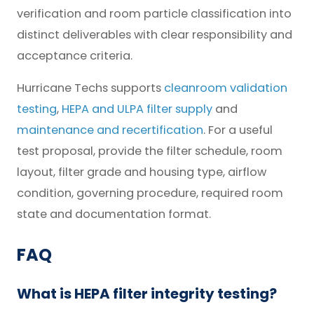
verification and room particle classification into
distinct deliverables with clear responsibility and
acceptance criteria.
Hurricane Techs supports
cleanroom validation
testing
,
HEPA and ULPA filter supply
and
maintenance and recertification
. For a useful
test proposal, provide the filter schedule, room
layout, filter grade and housing type, airflow
condition, governing procedure, required room
state and documentation format.
FAQ
What is HEPA filter integrity testing?