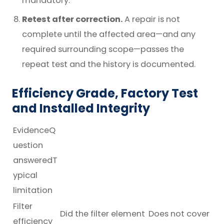
mandatory.
Retest after correction.
A repair is not
complete until the affected area—and any
required surrounding scope—passes the
repeat test and the history is documented.
Efficiency Grade, Factory Test
and Installed Integrity
EvidenceQ
uestion
answeredT
ypical
limitation
Filter
Did the filter element
Does not cover
efficiency