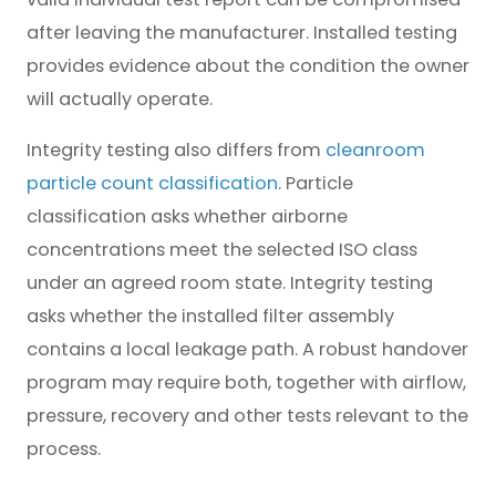
after leaving the manufacturer. Installed testing
provides evidence about the condition the owner
will actually operate.
Integrity testing also differs from
cleanroom
particle count classification
. Particle
classification asks whether airborne
concentrations meet the selected ISO class
under an agreed room state. Integrity testing
asks whether the installed filter assembly
contains a local leakage path. A robust handover
program may require both, together with airflow,
pressure, recovery and other tests relevant to the
process.