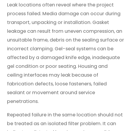
Leak locations often reveal where the project
process failed. Media damage can occur during
transport, unpacking or installation. Gasket
leakage can result from uneven compression, an
unsuitable frame, debris on the sealing surface or
incorrect clamping. Gel-seal systems can be
affected by a damaged knife edge, inadequate
gel condition or poor seating. Housing and
ceiling interfaces may leak because of
fabrication defects, loose fasteners, failed
sealant or movement around service
penetrations.
Repeated failure in the same location should not
be treated as an isolated filter problem. It can