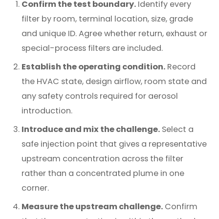
Confirm the test boundary.
Identify every
filter by room, terminal location, size, grade
and unique ID. Agree whether return, exhaust or
special-process filters are included.
Establish the operating condition.
Record
the HVAC state, design airflow, room state and
any safety controls required for aerosol
introduction.
Introduce and mix the challenge.
Select a
safe injection point that gives a representative
upstream concentration across the filter
rather than a concentrated plume in one
corner.
Measure the upstream challenge.
Confirm