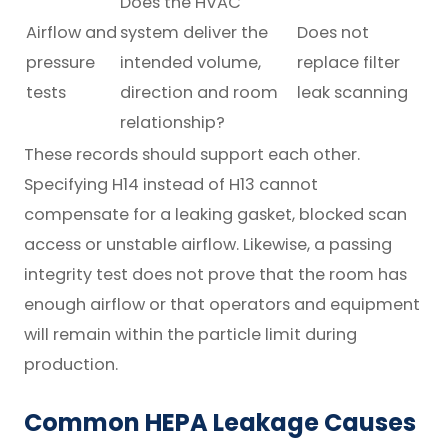
Does the HVAC
Airflow and
system deliver the
Does not
pressure
intended volume,
replace filter
tests
direction and room
leak scanning
relationship?
These records should support each other.
Specifying H14 instead of H13 cannot
compensate for a leaking gasket, blocked scan
access or unstable airflow. Likewise, a passing
integrity test does not prove that the room has
enough airflow or that operators and equipment
will remain within the particle limit during
production.
Common HEPA Leakage Causes