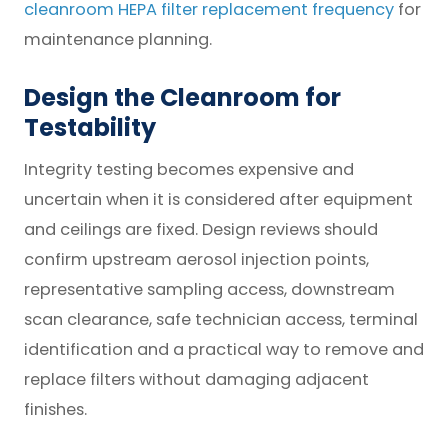
cleanroom HEPA filter replacement frequency
for
maintenance planning.
Design the Cleanroom for
Testability
Integrity testing becomes expensive and
uncertain when it is considered after equipment
and ceilings are fixed. Design reviews should
confirm upstream aerosol injection points,
representative sampling access, downstream
scan clearance, safe technician access, terminal
identification and a practical way to remove and
replace filters without damaging adjacent
finishes.