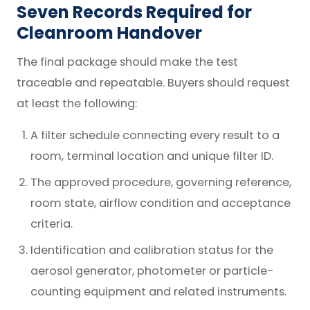
Seven Records Required for
Cleanroom Handover
The final package should make the test
traceable and repeatable. Buyers should request
at least the following:
A filter schedule connecting every result to a
room, terminal location and unique filter ID.
The approved procedure, governing reference,
room state, airflow condition and acceptance
criteria.
Identification and calibration status for the
aerosol generator, photometer or particle-
counting equipment and related instruments.