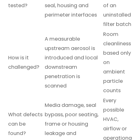
tested?
seal, housing and
of an
perimeter interfaces
uninstalled
filter batch
Room
A measurable
cleanliness
upstream aerosol is
based only
How is it
introduced and local
on
challenged?
downstream
ambient
penetration is
particle
scanned
counts
Every
Media damage, seal
possible
What defects
bypass, poor seating,
HVAC,
can be
frame or housing
airflow or
found?
leakage and
operationa