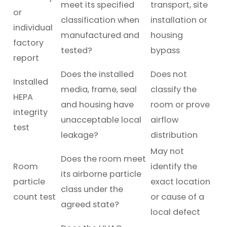
meet its specified
transport, site
or
classification when
installation or
individual
manufactured and
housing
factory
tested?
bypass
report
Does the installed
Does not
Installed
media, frame, seal
classify the
HEPA
and housing have
room or prove
integrity
unacceptable local
airflow
test
leakage?
distribution
May not
Does the room meet
Room
identify the
its airborne particle
particle
exact location
class under the
count test
or cause of a
agreed state?
local defect