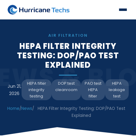
AIR FILTRATION
HEPA FILTER INTEGRITY
TESTING: DOP/PAO TEST
EXPLAINED
EWS & BL
HEPA filter
DOP test
PAO test
HEPA
Jun 21,
integrity
cleanroom
HEPA
leakage
2026
testing
filter
test
Home
/
News
/
HEPA Filter Integrity Testing: DOP/PAO Test
Explained