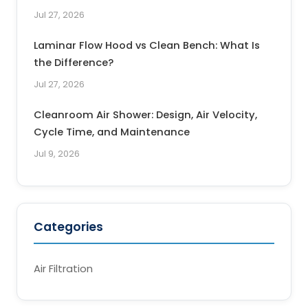
Jul 27, 2026
Laminar Flow Hood vs Clean Bench: What Is
the Difference?
Jul 27, 2026
Cleanroom Air Shower: Design, Air Velocity,
Cycle Time, and Maintenance
Jul 9, 2026
Categories
Air Filtration