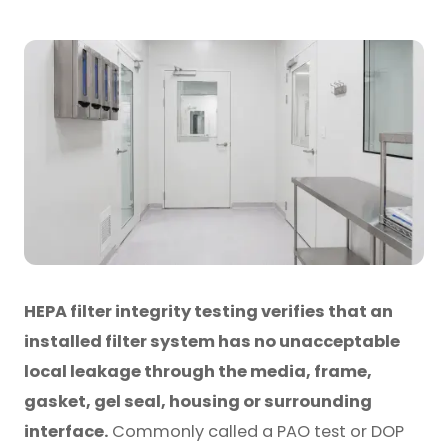
HEPA filter integrity testing verifies that an
installed filter system has no unacceptable
local leakage through the media, frame,
gasket, gel seal, housing or surrounding
interface.
Commonly called a PAO test or DOP