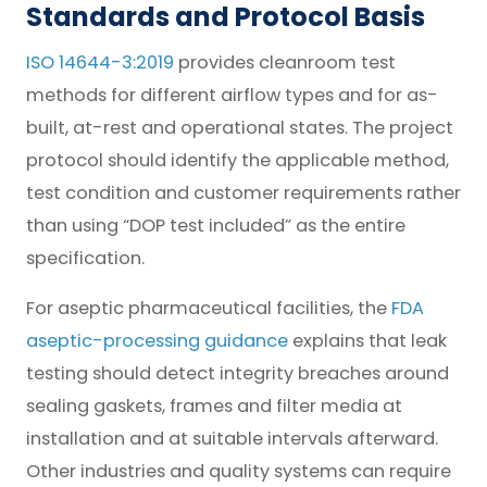
Standards and Protocol Basis
ISO 14644-3:2019
provides cleanroom test
methods for different airflow types and for as-
built, at-rest and operational states. The project
protocol should identify the applicable method,
test condition and customer requirements rather
than using “DOP test included” as the entire
specification.
For aseptic pharmaceutical facilities, the
FDA
aseptic-processing guidance
explains that leak
testing should detect integrity breaches around
sealing gaskets, frames and filter media at
installation and at suitable intervals afterward.
Other industries and quality systems can require