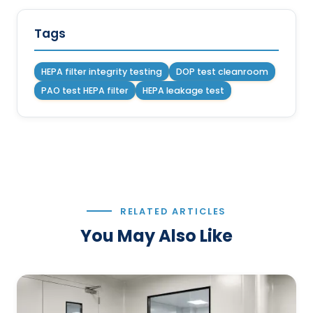
Tags
HEPA filter integrity testing
DOP test cleanroom
PAO test HEPA filter
HEPA leakage test
RELATED ARTICLES
You May Also Like