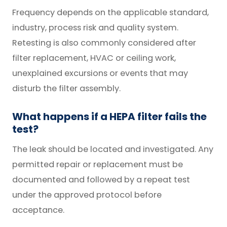
Frequency depends on the applicable standard,
industry, process risk and quality system.
Retesting is also commonly considered after
filter replacement, HVAC or ceiling work,
unexplained excursions or events that may
disturb the filter assembly.
What happens if a HEPA filter fails the
test?
The leak should be located and investigated. Any
permitted repair or replacement must be
documented and followed by a repeat test
under the approved protocol before
acceptance.