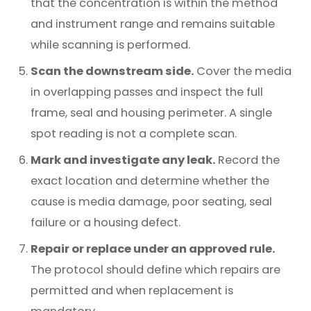
that the concentration is within the method
and instrument range and remains suitable
while scanning is performed.
Scan the downstream side.
Cover the media
in overlapping passes and inspect the full
frame, seal and housing perimeter. A single
spot reading is not a complete scan.
Mark and investigate any leak.
Record the
exact location and determine whether the
cause is media damage, poor seating, seal
failure or a housing defect.
Repair or replace under an approved rule.
The protocol should define which repairs are
permitted and when replacement is