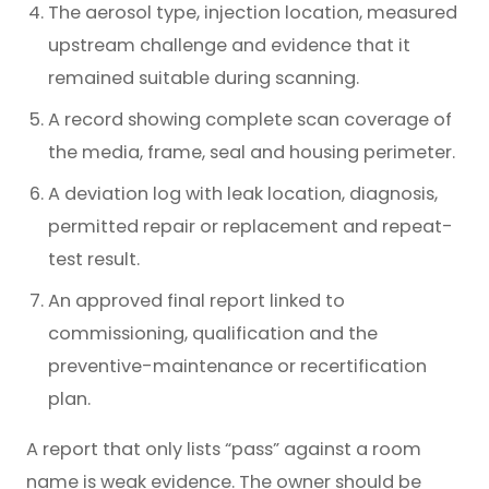
The aerosol type, injection location, measured
upstream challenge and evidence that it
remained suitable during scanning.
A record showing complete scan coverage of
the media, frame, seal and housing perimeter.
A deviation log with leak location, diagnosis,
permitted repair or replacement and repeat-
test result.
An approved final report linked to
commissioning, qualification and the
preventive-maintenance or recertification
plan.
A report that only lists “pass” against a room
name is weak evidence. The owner should be