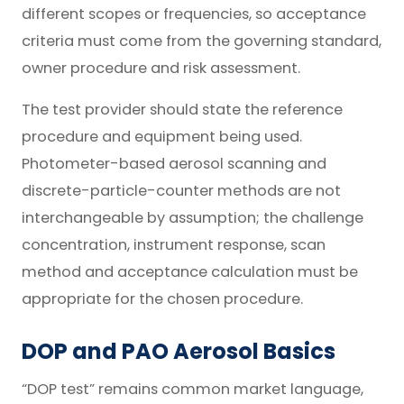
different scopes or frequencies, so acceptance
criteria must come from the governing standard,
owner procedure and risk assessment.
The test provider should state the reference
procedure and equipment being used.
Photometer-based aerosol scanning and
discrete-particle-counter methods are not
interchangeable by assumption; the challenge
concentration, instrument response, scan
method and acceptance calculation must be
appropriate for the chosen procedure.
DOP and PAO Aerosol Basics
“DOP test” remains common market language,