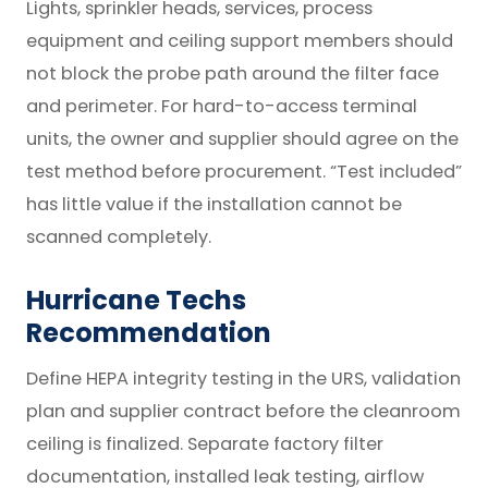
Lights, sprinkler heads, services, process
equipment and ceiling support members should
not block the probe path around the filter face
and perimeter. For hard-to-access terminal
units, the owner and supplier should agree on the
test method before procurement. “Test included”
has little value if the installation cannot be
scanned completely.
Hurricane Techs
Recommendation
Define HEPA integrity testing in the URS, validation
plan and supplier contract before the cleanroom
ceiling is finalized. Separate factory filter
documentation, installed leak testing, airflow