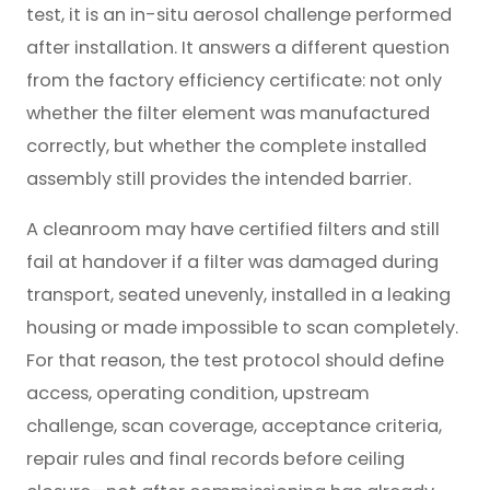
test, it is an in-situ aerosol challenge performed
after installation. It answers a different question
from the factory efficiency certificate: not only
whether the filter element was manufactured
correctly, but whether the complete installed
assembly still provides the intended barrier.
A cleanroom may have certified filters and still
fail at handover if a filter was damaged during
transport, seated unevenly, installed in a leaking
housing or made impossible to scan completely.
For that reason, the test protocol should define
access, operating condition, upstream
challenge, scan coverage, acceptance criteria,
repair rules and final records before ceiling