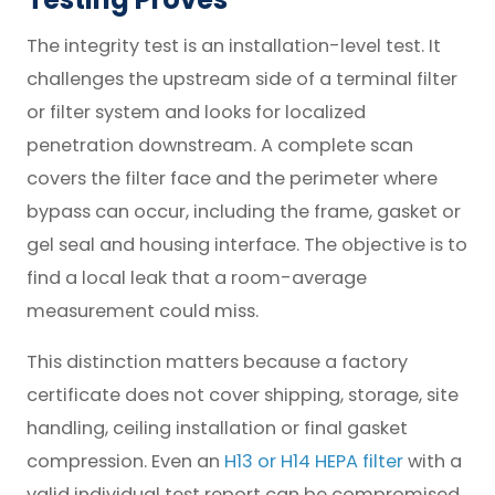
The integrity test is an installation-level test. It
challenges the upstream side of a terminal filter
or filter system and looks for localized
penetration downstream. A complete scan
covers the filter face and the perimeter where
bypass can occur, including the frame, gasket or
gel seal and housing interface. The objective is to
find a local leak that a room-average
measurement could miss.
This distinction matters because a factory
certificate does not cover shipping, storage, site
handling, ceiling installation or final gasket
compression. Even an
H13 or H14 HEPA filter
with a
valid individual test report can be compromised