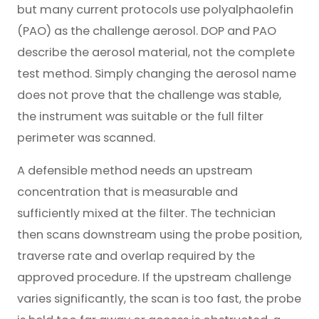
but many current protocols use polyalphaolefin
(PAO) as the challenge aerosol. DOP and PAO
describe the aerosol material, not the complete
test method. Simply changing the aerosol name
does not prove that the challenge was stable,
the instrument was suitable or the full filter
perimeter was scanned.
A defensible method needs an upstream
concentration that is measurable and
sufficiently mixed at the filter. The technician
then scans downstream using the probe position,
traverse rate and overlap required by the
approved procedure. If the upstream challenge
varies significantly, the scan is too fast, the probe