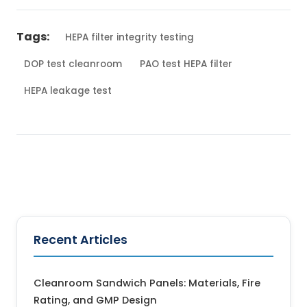
Tags:
HEPA filter integrity testing
DOP test cleanroom
PAO test HEPA filter
HEPA leakage test
← Back to Blog
Recent Articles
Cleanroom Sandwich Panels: Materials, Fire
Rating, and GMP Design