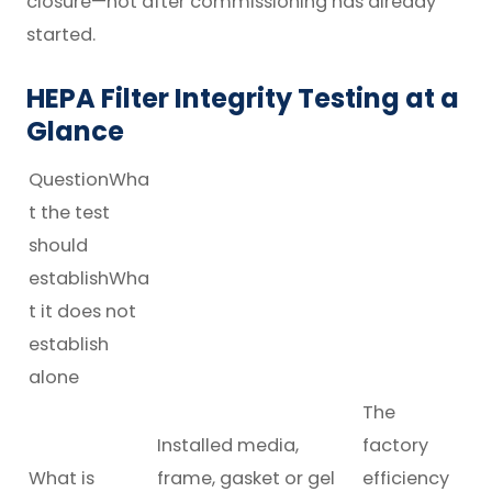
closure—not after commissioning has already
started.
HEPA Filter Integrity Testing at a
Glance
QuestionWha
t the test
should
establishWha
t it does not
establish
alone
The
Installed media,
factory
What is
frame, gasket or gel
efficiency