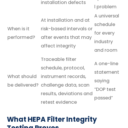
installation defects
l problem
A universal
At installation and at
schedule
When is it
risk-based intervals or
for every
performed?
after events that may
industry
affect integrity
and room
Traceable filter
A one-line
schedule, protocol,
statement
What should
instrument records,
saying
be delivered?
challenge data, scan
“DOP test
results, deviations and
passed”
retest evidence
What HEPA Filter Integrity
Testing Proves