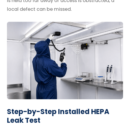
is held too far away or access is obstructed, a
local defect can be missed.
Step-by-Step Installed HEPA
Leak Test