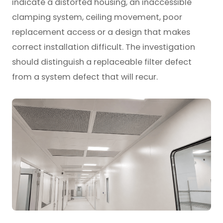
indicate a distorted housing, an inaccessible
clamping system, ceiling movement, poor
replacement access or a design that makes
correct installation difficult. The investigation
should distinguish a replaceable filter defect
from a system defect that will recur.