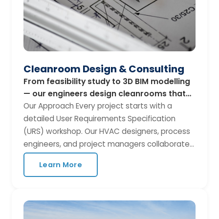
Cleanroom Design & Consulting
From feasibility study to 3D BIM modelling
— our engineers design cleanrooms that
balance performance, compliance, and
Our Approach Every project starts with a
budget.
detailed User Requirements Specification
(URS) workshop. Our HVAC designers, process
engineers, and project managers collaborate
with your team to translate operational needs
Learn More
into a compliant, cost-effective cleanroom
design. What We Deliver Feasibility
assessment and site survey Air-change rate
(ACR) and pressure cascade calculations 3D