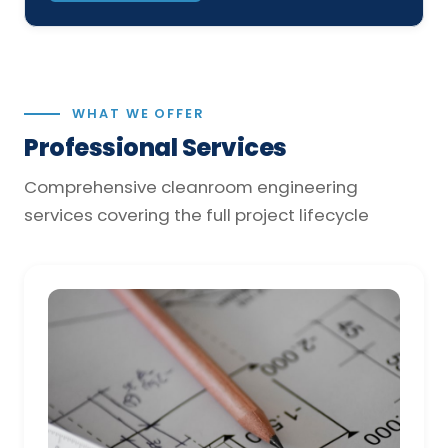
WHAT WE OFFER
Professional Services
Comprehensive cleanroom engineering
services covering the full project lifecycle