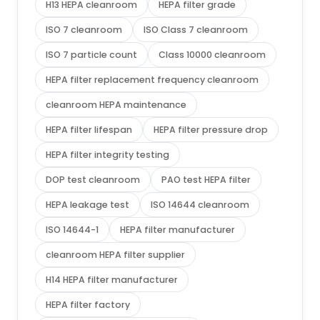
H13 HEPA cleanroom
HEPA filter grade
ISO 7 cleanroom
ISO Class 7 cleanroom
ISO 7 particle count
Class 10000 cleanroom
HEPA filter replacement frequency cleanroom
cleanroom HEPA maintenance
HEPA filter lifespan
HEPA filter pressure drop
HEPA filter integrity testing
DOP test cleanroom
PAO test HEPA filter
HEPA leakage test
ISO 14644 cleanroom
ISO 14644-1
HEPA filter manufacturer
cleanroom HEPA filter supplier
H14 HEPA filter manufacturer
HEPA filter factory