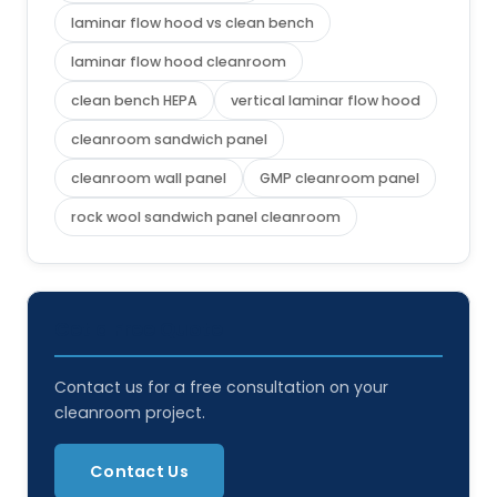
laminar flow hood vs clean bench
laminar flow hood cleanroom
clean bench HEPA
vertical laminar flow hood
cleanroom sandwich panel
cleanroom wall panel
GMP cleanroom panel
rock wool sandwich panel cleanroom
Get a Free Quote
Contact us for a free consultation on your
cleanroom project.
Contact Us