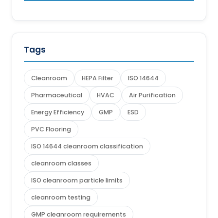
Tags
Cleanroom
HEPA Filter
ISO 14644
Pharmaceutical
HVAC
Air Purification
Energy Efficiency
GMP
ESD
PVC Flooring
ISO 14644 cleanroom classification
cleanroom classes
ISO cleanroom particle limits
cleanroom testing
GMP cleanroom requirements