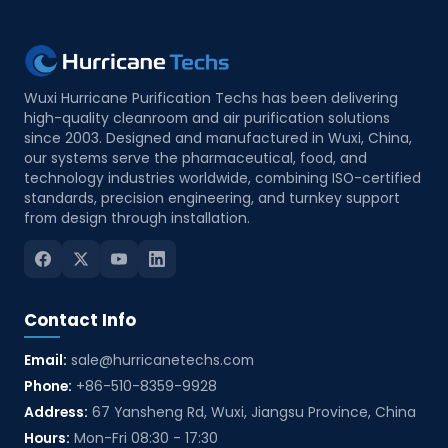
commercial assistance. By combining product
knowledge, quotation support, and project
follow-up, we help channel partners build a
more professional and competitive presence
Wuxi Hurricane Purification Techs has been delivering
in the cleanroom industry. Service Inclusions
high-quality cleanroom and air purification solutions
since 2003. Designed and manufactured in Wuxi, China,
Product training support: Technical training on
our systems serve the pharmaceutical, food, and
cleanroom panels, doors, windows, air
technology industries worldwide, combining ISO-certified
showers, pass boxes, filters, and HVAC-related
standards, precision engineering, and turnkey support
from design through installation.
systems Quotation assistance: Support for
solution matching, bill of quantity review,
pricing coordination, and tender preparation
Project consultation: Assistance with project-
Contact Info
based product selection according to
cleanroom class, application, and client
Email:
sale@hurricanetechs.com
requirements Sales material supply: Provision
Phone:
+86-510-8359-9928
of catalogues, technical datasheets, product
Address:
67 Yansheng Rd, Wuxi, Jiangsu Province, China
images, and promotional documentation
Hours:
Mon-Fri 08:30 - 17:30