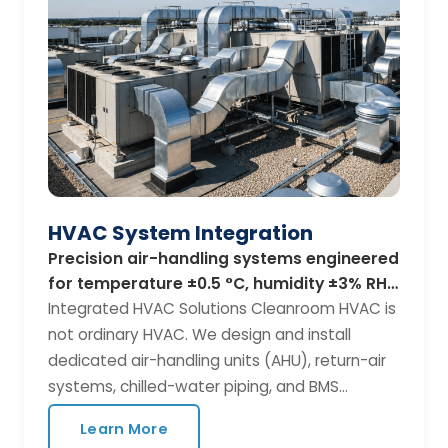
BIM modelling with Revit / AutoCAD MEP P&ID
diagrams and equipment schedules ISO 14644
classification strategy Construction timeline
and phased commissioning plan Standards
We Follow ISO 14644, EU GMP Annex 1, FDA 21
CFR Parts 210/211, ISPE Baseline Guides, and
ASHRAE 170 for healthcare applications.
HVAC System Integration
Precision air-handling systems engineered
for temperature ±0.5 °C, humidity ±3% RH,
and multi-zone pressure control.
Integrated HVAC Solutions Cleanroom HVAC is
not ordinary HVAC. We design and install
dedicated air-handling units (AHU), return-air
systems, chilled-water piping, and BMS
controls that maintain your critical parameters
Learn More
24/7 — with built-in redundancy for the most