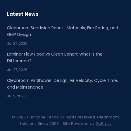
Channel communication: Timely coordination
between factory, partner, and end customer
Latest News
throughout inquiry and order stages Sample
and demo support: Sample arrangement and
Cleanroom Sandwich Panels: Materials, Fire Rating, and
product presentation support for client
GMP Design
evaluation and local promotion Order follow-
Jul 27, 2026
up: Production tracking, delivery coordination,
Laminar Flow Hood vs Clean Bench: What Is the
and after-sales communication support
Difference?
Partner Advantages Our channel support
Jul 27, 2026
model helps partners reduce response time,
improve quotation accuracy, and present
Cleanroom Air Shower: Design, Air Velocity, Cycle Time,
cleanroom solutions with greater technical
and Maintenance
confidence. This is especially valuable for
Jul 9, 2026
distributors and sales representatives serving
pharmaceutical, laboratory, hospital,
electronics, food-processing, and industrial
© 2026 Hurricane Techs. All rights reserved. Cleanroom
clients that require reliable product
Solutions Since 2003.
· Site Powered by
GoPress