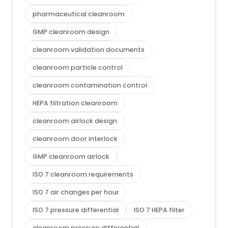
pharmaceutical cleanroom
GMP cleanroom design
cleanroom validation documents
cleanroom particle control
cleanroom contamination control
HEPA filtration cleanroom
cleanroom airlock design
cleanroom door interlock
GMP cleanroom airlock
ISO 7 cleanroom requirements
ISO 7 air changes per hour
ISO 7 pressure differential
ISO 7 HEPA filter
cleanroom pressure differential