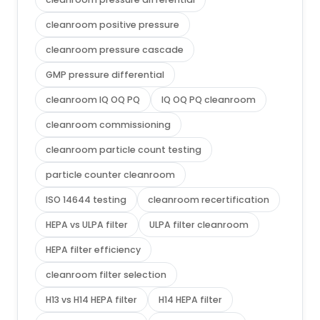
cleanroom positive pressure
cleanroom pressure cascade
GMP pressure differential
cleanroom IQ OQ PQ
IQ OQ PQ cleanroom
cleanroom commissioning
cleanroom particle count testing
particle counter cleanroom
ISO 14644 testing
cleanroom recertification
HEPA vs ULPA filter
ULPA filter cleanroom
HEPA filter efficiency
cleanroom filter selection
H13 vs H14 HEPA filter
H14 HEPA filter