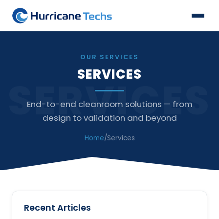
OUR SERVICES
SERVICES
SERVICES
End-to-end cleanroom solutions — from
design to validation and beyond
Home
/
Services
Recent Articles