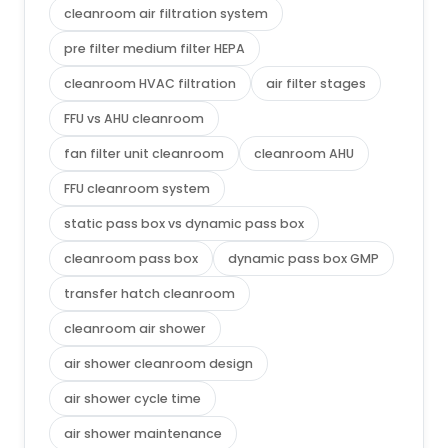
cleanroom air filtration system
pre filter medium filter HEPA
cleanroom HVAC filtration
air filter stages
FFU vs AHU cleanroom
fan filter unit cleanroom
cleanroom AHU
FFU cleanroom system
static pass box vs dynamic pass box
cleanroom pass box
dynamic pass box GMP
transfer hatch cleanroom
cleanroom air shower
air shower cleanroom design
air shower cycle time
air shower maintenance