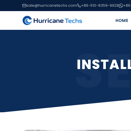
sale@hurricanetechs.com
+86-510-8359-9928
+86
HOME
S
INSTAL