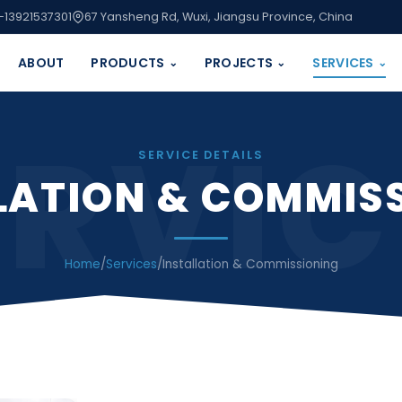
-13921537301
67 Yansheng Rd, Wuxi, Jiangsu Province, China
ABOUT
PRODUCTS
PROJECTS
SERVICES
⌄
⌄
⌄
ERVIC
SERVICE DETAILS
LATION & COMMIS
Home
/
Services
/
Installation & Commissioning