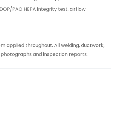
OP/PAO HEPA integrity test, airflow
m applied throughout. All welding, ductwork,
 photographs and inspection reports.
es