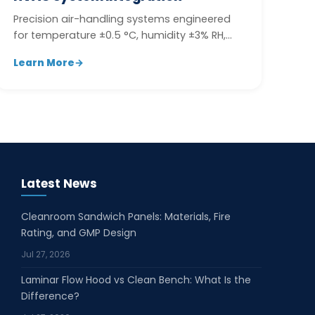
Precision air-handling systems engineered
for temperature ±0.5 °C, humidity ±3% RH,
and multi-zone pressure control.
Learn More
→
Latest News
Cleanroom Sandwich Panels: Materials, Fire
Rating, and GMP Design
Jul 27, 2026
Laminar Flow Hood vs Clean Bench: What Is the
Difference?