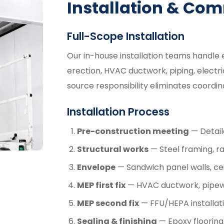
Installation & Co
Full-Scope Installation
Our in-house installation teams handle 
erection, HVAC ductwork, piping, electrica
source responsibility eliminates coordi
Installation Process
Pre-construction meeting
— Detail
Structural works
— Steel framing, rai
Envelope
— Sandwich panel walls, cei
MEP first fix
— HVAC ductwork, pipewo
MEP second fix
— FFU/HEPA installatio
Sealing & finishing
— Epoxy flooring,