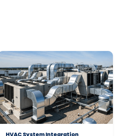
HVAC System Integration