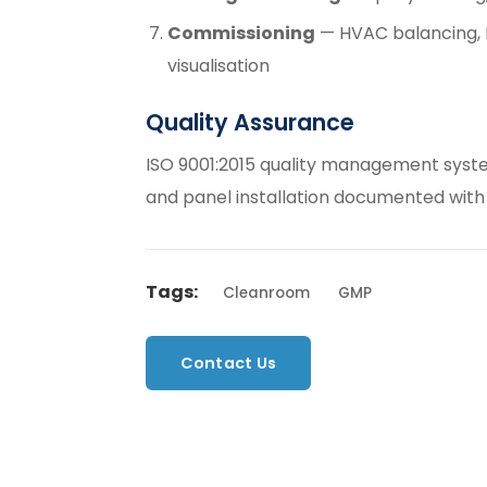
Commissioning
— HVAC balancing, D
visualisation
Quality Assurance
ISO 9001:2015 quality management syste
and panel installation documented with
Tags:
Cleanroom
GMP
Contact Us
Back to Servic