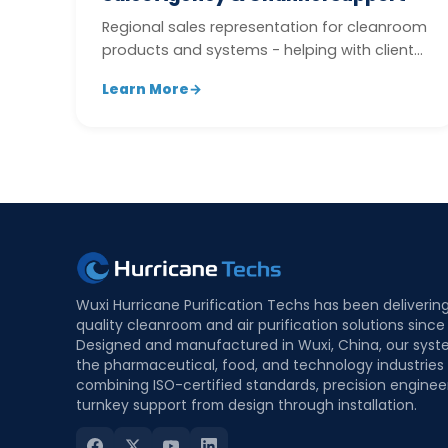
Regional sales representation for cleanroom
products and systems - helping with client
development, quotation follow-up,...
Learn More
→
Wuxi Hurricane Purification Techs has been deliverin
quality cleanroom and air purification solutions since
Designed and manufactured in Wuxi, China, our syst
the pharmaceutical, food, and technology industries
combining ISO-certified standards, precision enginee
turnkey support from design through installation.