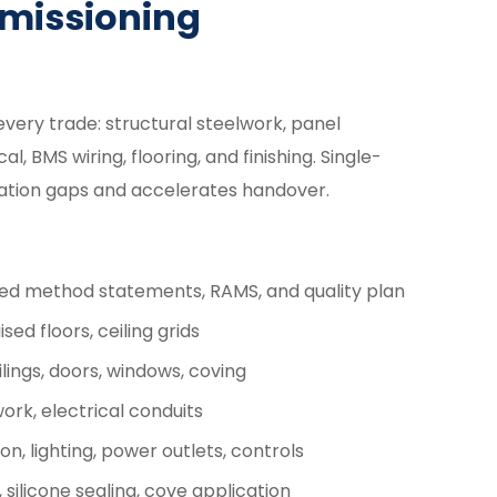
mmissioning
every trade: structural steelwork, panel
l, BMS wiring, flooring, and finishing. Single-
nation gaps and accelerates handover.
ed method statements, RAMS, and quality plan
sed floors, ceiling grids
lings, doors, windows, coving
rk, electrical conduits
n, lighting, power outlets, controls
 silicone sealing, cove application