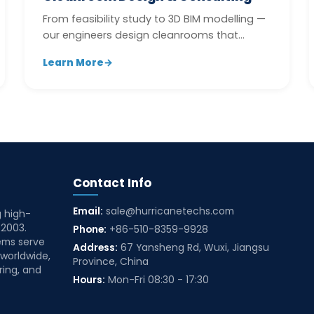
From feasibility study to 3D BIM modelling —
our engineers design cleanrooms that
balance performance, compliance, and b...
Learn More
→
Contact Info
Email:
sale@hurricanetechs.com
g high-
 2003.
Phone:
+86-510-8359-9928
ems serve
Address:
67 Yansheng Rd, Wuxi, Jiangsu
 worldwide,
Province, China
ring, and
Hours:
Mon-Fri 08:30 - 17:30