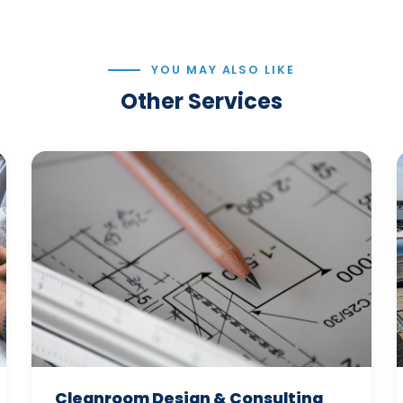
YOU MAY ALSO LIKE
Other Services
Cleanroom Design & Consulting