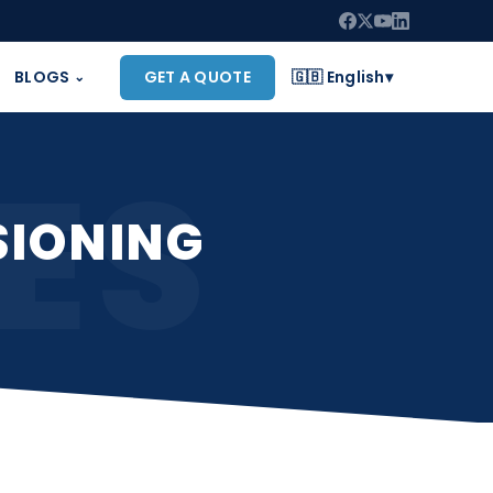
BLOGS
GET A QUOTE
🇬🇧 English
▾
⌄
ES
SIONING