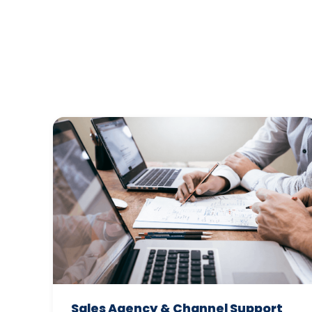
Sales Agency & Channel Support