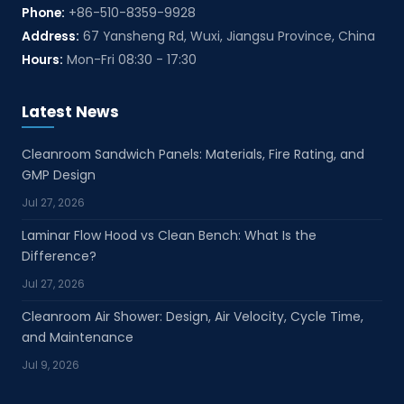
Phone:
+86-510-8359-9928
Address:
67 Yansheng Rd, Wuxi, Jiangsu Province, China
Hours:
Mon-Fri 08:30 - 17:30
Latest News
Cleanroom Sandwich Panels: Materials, Fire Rating, and
GMP Design
Jul 27, 2026
Laminar Flow Hood vs Clean Bench: What Is the
Difference?
Jul 27, 2026
Cleanroom Air Shower: Design, Air Velocity, Cycle Time,
and Maintenance
Jul 9, 2026