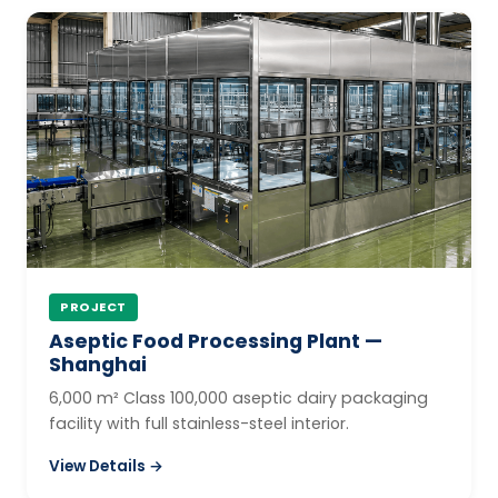
PROJECT
Aseptic Food Processing Plant —
Shanghai
6,000 m² Class 100,000 aseptic dairy packaging
facility with full stainless-steel interior.
View Details →