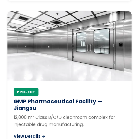
PROJECT
GMP Pharmaceutical Facility —
Jiangsu
12,000 m² Class B/C/D cleanroom complex for
injectable drug manufacturing.
View Details →