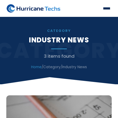
CATEGORY
INDUSTRY NEWS
CATEGOR
3 items found
Home
/
Category
/
Industry News