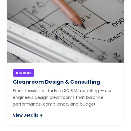
SERVICE
Cleanroom Design & Consulting
From feasibility study to 3D BIM modelling — our
engineers design cleanrooms that balance
performance, compliance, and budget.
View Details →