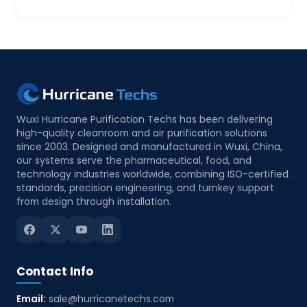
Wuxi Hurricane Purification Techs has been delivering
high-quality cleanroom and air purification solutions
since 2003. Designed and manufactured in Wuxi, China,
our systems serve the pharmaceutical, food, and
technology industries worldwide, combining ISO-certified
standards, precision engineering, and turnkey support
from design through installation.
Contact Info
Email:
sale@hurricanetechs.com