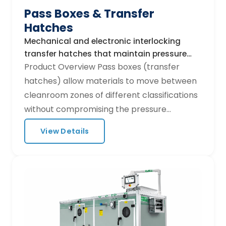
Pass Boxes & Transfer
diagnostics. Optional integration with
Hatches
building management systems (BMS) via
Modbus or BACnet.
Mechanical and electronic interlocking
transfer hatches that maintain pressure
differentials during material transfer.
Product Overview Pass boxes (transfer
hatches) allow materials to move between
cleanroom zones of different classifications
without compromising the pressure
cascade. Hurricane Techs offers static,
View Details
dynamic (HEPA-filtered), and air-shower
pass boxes to meet every GMP workflow
requirement. Product Range Static pass box:
Mechanical or electronic interlock, UV
option Dynamic pass box: Built-in H14 HEPA
fan-filter, laminar flow purge cycle Air-
shower pass box: High-velocity purge for