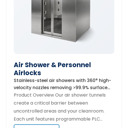
610×610×150 mm, 1220×610×150 mm, custom
dimensions available Sealant: Polyurethane,
silicone, or gel-seal for zero-leak installation
Operating temperature: Up to 120 °C (high-
temp variants to 350 °C) Applications
Pharmaceutical fill-finish lines,
semiconductor lithography bays, hospital
operating theatres, food and beverage
Air Shower & Personnel
aseptic packaging, and aerospace
Airlocks
composite lay-up rooms. Certifications EN
1822 tested · ISO 29463 compliant · CE
Stainless-steel air showers with 360° high-
velocity nozzles removing >99.9% surface
marked · Individual scan-test certificate
particles in 15 seconds.
Product Overview Our air shower tunnels
included with every unit.
create a critical barrier between
uncontrolled areas and your cleanroom.
Each unit features programmable PLC
controls, automatic interlocking doors, and