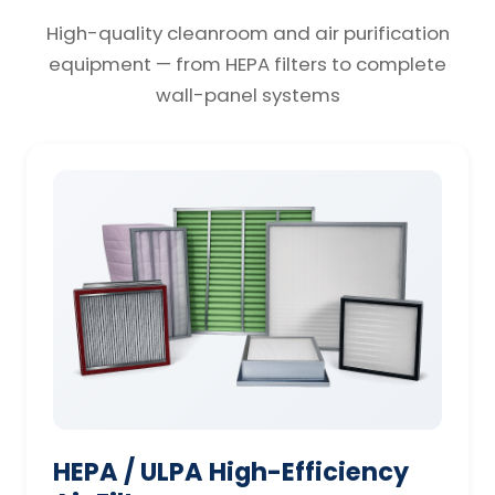
High-quality cleanroom and air purification
equipment — from HEPA filters to complete
wall-panel systems
HEPA / ULPA High-Efficiency