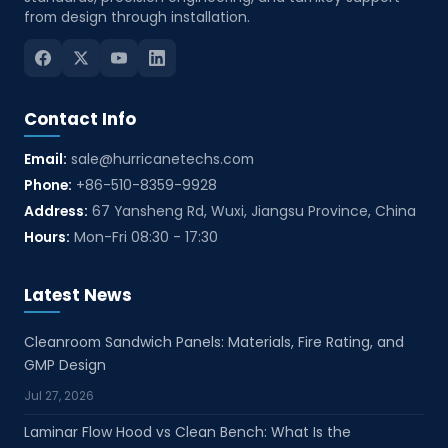
from design through installation.
Contact Info
Email:
sale@hurricanetechs.com
Phone:
+86-510-8359-9928
Address:
67 Yansheng Rd, Wuxi, Jiangsu Province, China
Hours:
Mon-Fri 08:30 - 17:30
Latest News
Cleanroom Sandwich Panels: Materials, Fire Rating, and
GMP Design
Jul 27, 2026
Laminar Flow Hood vs Clean Bench: What Is the