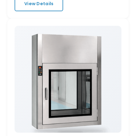
View Details
HEPA-filtered recirculating airflow at 25 m/s
— ensuring personnel and materials enter
your clean zone virtually particle-free. Key
Specifications Air velocity: ≥25 m/s at nozzle,
adjustable cycle 0–99 seconds Nozzle layout:
360° multi-directional stainless steel jets
Materials: SUS 304 / SUS 316L stainless steel,
powder-coated cold-rolled steel Door
system: Electromagnetic interlock,
automatic sliding or swing Filtration: Built-in
H14 HEPA filters, pre-filter included
Configurations: Single-person, double-
person, cargo tunnel, L-shape, U-shape
Intelligent Controls Touchscreen HMI with
shower countdown, door status, filter
differential-pressure alarm, and fault