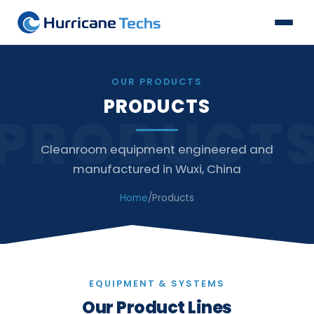
OUR PRODUCTS
PRODUCTS
PRODUCT
Cleanroom equipment engineered and
manufactured in Wuxi, China
Home
/
Products
EQUIPMENT & SYSTEMS
Our Product Lines