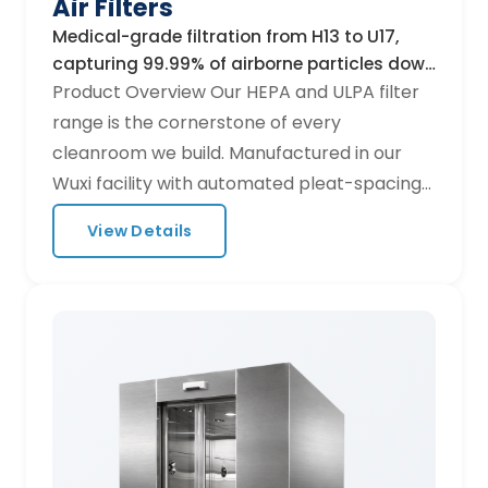
Air Filters
Medical-grade filtration from H13 to U17,
capturing 99.99% of airborne particles down
to 0.12 µm.
Product Overview Our HEPA and ULPA filter
range is the cornerstone of every
cleanroom we build. Manufactured in our
Wuxi facility with automated pleat-spacing
technology, each filter undergoes individual
View Details
scan testing to guarantee zero-leak
performance before shipment. Key
Specifications Efficiency grades: H13
(99.95%), H14 (99.995%), U15 (99.9995%),
U16/U17 Media: Micro-fiberglass paper, PTFE
membrane options Frame materials:
Anodised aluminium, galvanised steel,
stainless steel 304/316 Standard sizes: