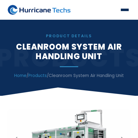
PRODUCT DETAILS
PRODUCT
CLEANROOM SYSTEM AIR
HANDLING UNIT
Home
/
Products
/
Cleanroom System Air Handling Unit