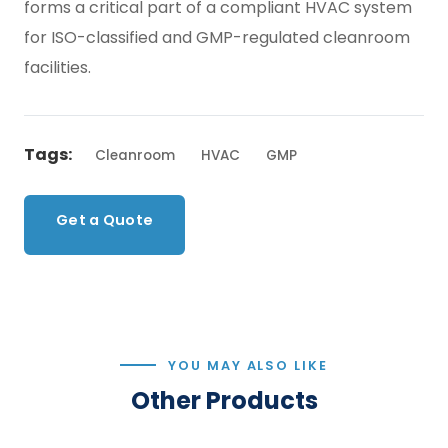
forms a critical part of a compliant HVAC system
for ISO-classified and GMP-regulated cleanroom
facilities.
Tags:
Cleanroom
HVAC
GMP
Get a Quote
Back to Products
YOU MAY ALSO LIKE
Other Products