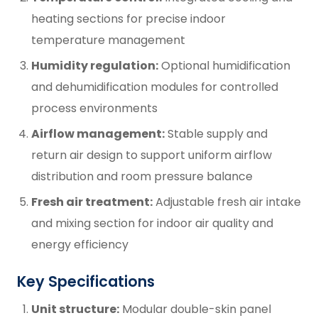
heating sections for precise indoor
temperature management
Humidity regulation:
Optional humidification
and dehumidification modules for controlled
process environments
Airflow management:
Stable supply and
return air design to support uniform airflow
distribution and room pressure balance
Fresh air treatment:
Adjustable fresh air intake
and mixing section for indoor air quality and
energy efficiency
Key Specifications
Unit structure:
Modular double-skin panel