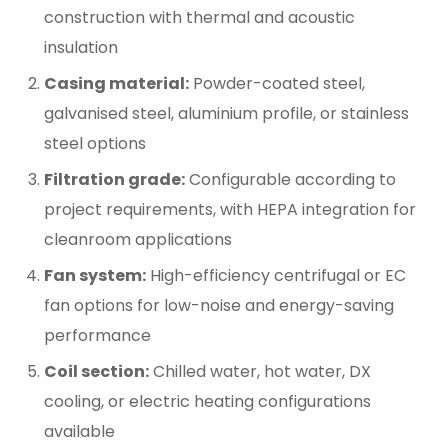
construction with thermal and acoustic
insulation
Casing material:
Powder-coated steel,
galvanised steel, aluminium profile, or stainless
steel options
Filtration grade:
Configurable according to
project requirements, with HEPA integration for
cleanroom applications
Fan system:
High-efficiency centrifugal or EC
fan options for low-noise and energy-saving
performance
Coil section:
Chilled water, hot water, DX
cooling, or electric heating configurations
available