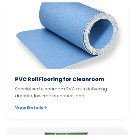
PVC Roll Flooring for Cleanroom
Specialised cleanroom PVC rolls delivering
durable, low-maintenance, and
contamination-conscious flooring
View Details
→
performance.