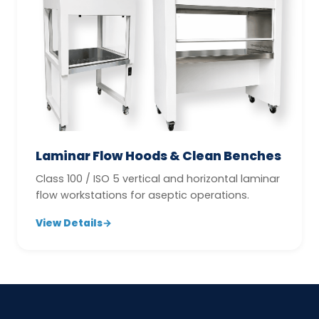
Laminar Flow Hoods & Clean Benches
Class 100 / ISO 5 vertical and horizontal laminar
flow workstations for aseptic operations.
View Details
→