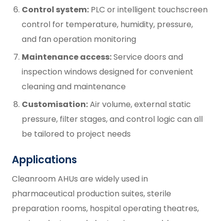
Control system:
PLC or intelligent touchscreen
control for temperature, humidity, pressure,
and fan operation monitoring
Maintenance access:
Service doors and
inspection windows designed for convenient
cleaning and maintenance
Customisation:
Air volume, external static
pressure, filter stages, and control logic can all
be tailored to project needs
Applications
Cleanroom AHUs are widely used in
pharmaceutical production suites, sterile
preparation rooms, hospital operating theatres,