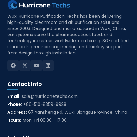
Wuxi Hurricane Purification Techs has been delivering
high-quality cleanroom and air purification solutions
since 2003. Designed and manufactured in Wuxi, China,
our systems serve the pharmaceutical, food, and
technology industries worldwide, combining ISO-certified
standards, precision engineering, and turnkey support
from design through installation.
Contact Info
Email:
sale@hurricanetechs.com
Phone:
+86-510-8359-9928
Address:
67 Yansheng Rd, Wuxi, Jiangsu Province, China
Hours:
Mon-Fri 08:30 - 17:30