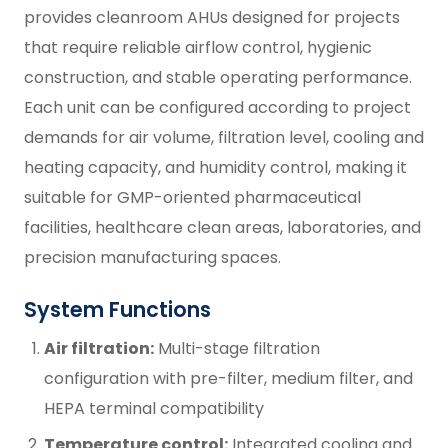
provides cleanroom AHUs designed for projects
that require reliable airflow control, hygienic
construction, and stable operating performance.
Each unit can be configured according to project
demands for air volume, filtration level, cooling and
heating capacity, and humidity control, making it
suitable for GMP-oriented pharmaceutical
facilities, healthcare clean areas, laboratories, and
precision manufacturing spaces.
System Functions
Air filtration:
Multi-stage filtration
configuration with pre-filter, medium filter, and
HEPA terminal compatibility
Temperature control:
Integrated cooling and