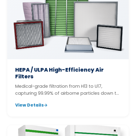
HEPA / ULPA High-Efficiency Air
Filters
Medical-grade filtration from H13 to U17,
capturing 99.99% of airborne particles down to
0.12 µm.
View Details
→