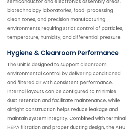
semiconductor and electronics assembly areas,
biotechnology laboratories, food-processing
clean zones, and precision manufacturing
environments requiring strict control of particles,
temperature, humidity, and differential pressure.
Hygiene & Cleanroom Performance
The unit is designed to support cleanroom
environmental control by delivering conditioned
and filtered air with consistent performance.
Internal layouts can be configured to minimise
dust retention and facilitate maintenance, while
airtight construction helps reduce leakage and
maintain system integrity. Combined with terminal
HEPA filtration and proper ducting design, the AHU