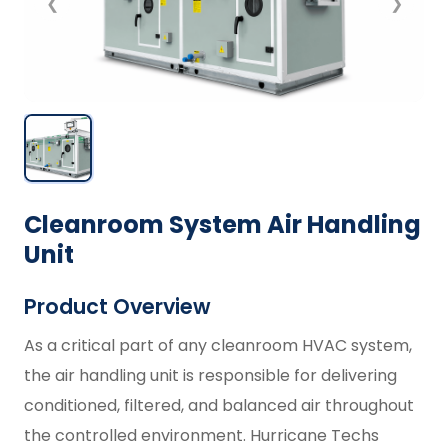
❮
❯
Cleanroom System Air Handling
Unit
Product Overview
As a critical part of any cleanroom HVAC system,
the air handling unit is responsible for delivering
conditioned, filtered, and balanced air throughout
the controlled environment. Hurricane Techs