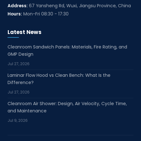
Address:
67 Yansheng Rd, Wuxi, Jiangsu Province, China
Hours:
Mon-Fri 08:30 - 17:30
Latest News
Cleanroom Sandwich Panels: Materials, Fire Rating, and
GMP Design
Jul 27, 2026
Laminar Flow Hood vs Clean Bench: What Is the
Difference?
Jul 27, 2026
Cleanroom Air Shower: Design, Air Velocity, Cycle Time,
and Maintenance
Jul 9, 2026