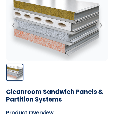
❮
❯
Cleanroom Sandwich Panels &
Partition Systems
Product Overview