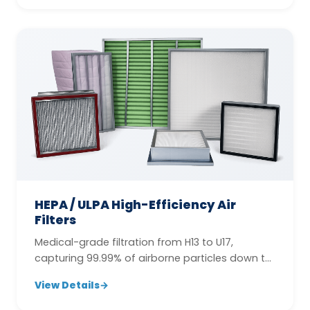
HEPA / ULPA High-Efficiency Air
Filters
Medical-grade filtration from H13 to U17,
capturing 99.99% of airborne particles down to
0.12 µm.
View Details
→