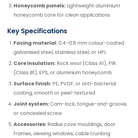
Honeycomb panels:
Lightweight aluminium
honeycomb core for clean applications
Key Specifications
Facing material:
0.4–0.8 mm colour-coated
galvanised steel, stainless steel, or HPL
Core insulation:
Rock wool (Class A1), PIR
(Class B1), EPS, or aluminium honeycomb
Surface finish:
PE, PVDF, or anti-bacterial
coating; smooth or peel-textured
Joint system:
Cam-lock, tongue-and-groove,
or concealed screw
Accessories:
Radius cove mouldings, door
frames, viewing windows, cable trunking