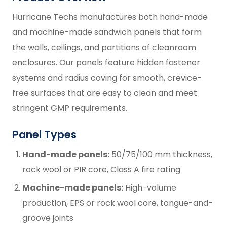
Hurricane Techs manufactures both hand-made
and machine-made sandwich panels that form
the walls, ceilings, and partitions of cleanroom
enclosures. Our panels feature hidden fastener
systems and radius coving for smooth, crevice-
free surfaces that are easy to clean and meet
stringent GMP requirements.
Panel Types
Hand-made panels:
50/75/100 mm thickness,
rock wool or PIR core, Class A fire rating
Machine-made panels:
High-volume
production, EPS or rock wool core, tongue-and-
groove joints