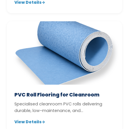
View Details
→
PVC Roll Flooring for Cleanroom
Specialised cleanroom PVC rolls delivering
durable, low-maintenance, and
contamination-conscious flooring
View Details
→
performance.