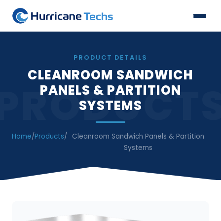
PRODUCT DETAILS
CLEANROOM SANDWICH
PRODUCT
PANELS & PARTITION
SYSTEMS
Home
/
Products
/
Cleanroom Sandwich Panels & Partition
Systems