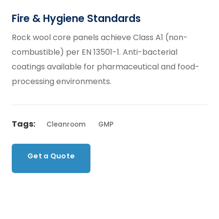
Fire & Hygiene Standards
Rock wool core panels achieve Class A1 (non-
combustible) per EN 13501-1. Anti-bacterial
coatings available for pharmaceutical and food-
processing environments.
Tags:
Cleanroom
GMP
Get a Quote
Back to Products