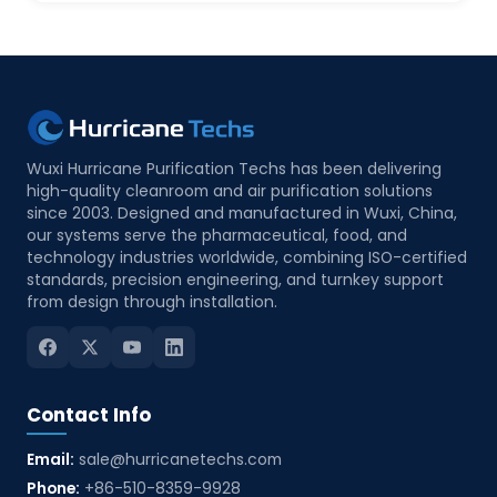
Wuxi Hurricane Purification Techs has been delivering
high-quality cleanroom and air purification solutions
since 2003. Designed and manufactured in Wuxi, China,
our systems serve the pharmaceutical, food, and
technology industries worldwide, combining ISO-certified
standards, precision engineering, and turnkey support
from design through installation.
Contact Info
Email:
sale@hurricanetechs.com
Phone:
+86-510-8359-9928