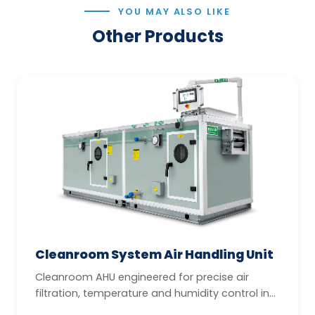
YOU MAY ALSO LIKE
Other Products
Cleanroom System Air Handling Unit
Cleanroom AHU engineered for precise air
filtration, temperature and humidity control in
GMP-compliant controlled enviro...