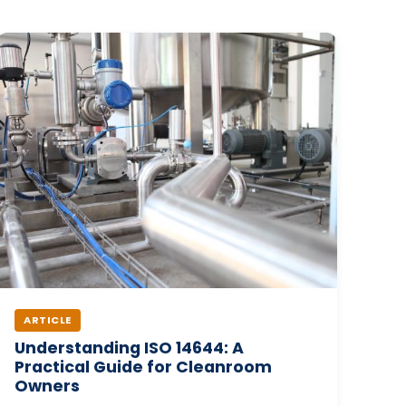
ARTICLE
Understanding ISO 14644: A
Practical Guide for Cleanroom
Owners