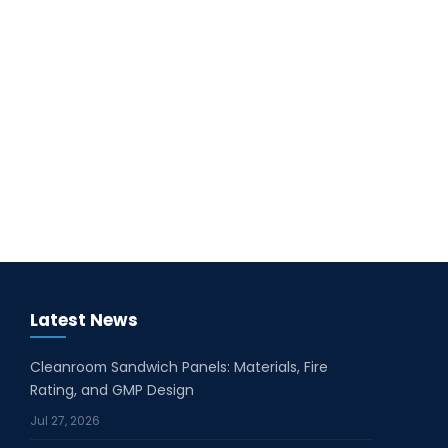
Latest News
Cleanroom Sandwich Panels: Materials, Fire
Rating, and GMP Design
Jul 27, 2026