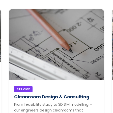
SERVICE
Cleanroom Design & Consulting
From feasibility study to 3D BIM modelling —
our engineers design cleanrooms that