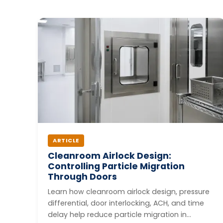
ARTICLE
Cleanroom Airlock Design:
Controlling Particle Migration
Through Doors
Learn how cleanroom airlock design, pressure
differential, door interlocking, ACH, and time
delay help reduce particle migration in