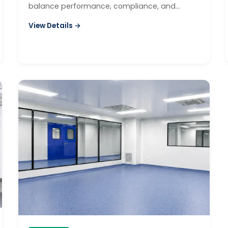
balance performance, compliance, and
budget.
View Details →