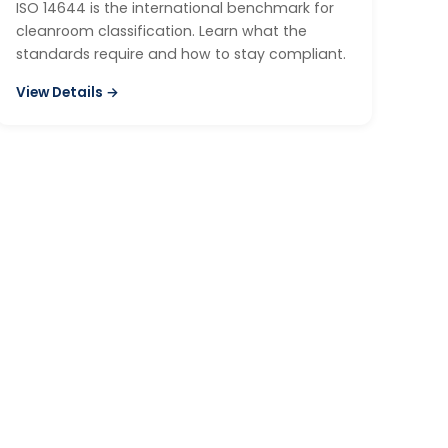
ISO 14644 is the international benchmark for
cleanroom classification. Learn what the
standards require and how to stay compliant.
View Details →