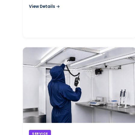
controlled environments.
View Details →
SERVICE