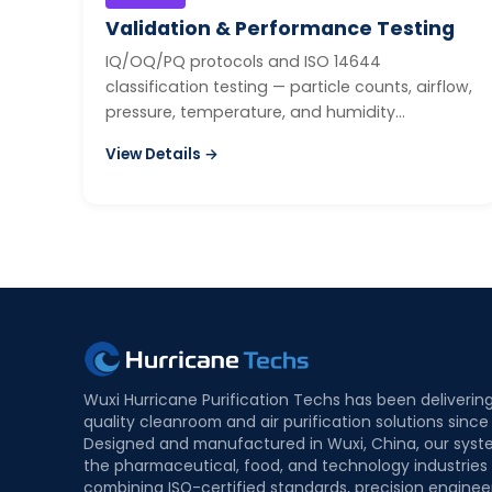
Validation & Performance Testing
IQ/OQ/PQ protocols and ISO 14644
classification testing — particle counts, airflow,
pressure, temperature, and humidity
mapping.
View Details →
Wuxi Hurricane Purification Techs has been deliverin
quality cleanroom and air purification solutions since
Designed and manufactured in Wuxi, China, our syst
the pharmaceutical, food, and technology industries
combining ISO-certified standards, precision enginee