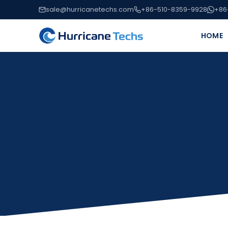
sale@hurricanetechs.com
+86-510-8359-9928
+86
HOME