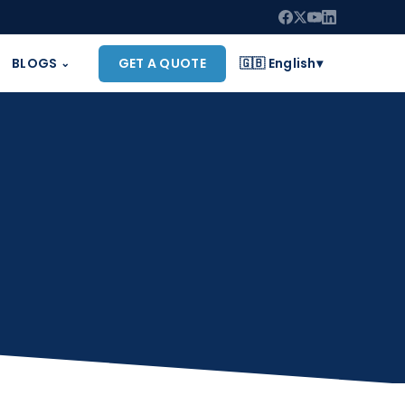
BLOGS
GET A QUOTE
🇬🇧 English
▾
⌄