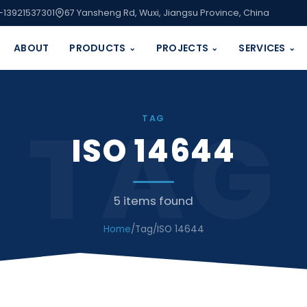
-13921537301
67 Yansheng Rd, Wuxi, Jiangsu Province, China
ABOUT
PRODUCTS
PROJECTS
SERVICES
⌄
⌄
⌄
TAG
TAG
ISO 14644
5 items found
Home
/
Tag
/
ISO 14644