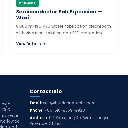
PROJECT
Semiconductor Fab Expansion —
Wuxi
8,500 m² ISO 4/5 wafer fabrication cleanroom
with vibration isolation and ESD protection.
View Details →
Contact Info
Email:
sale@hurricanetechs.com
g high-
 2003.
Phone:
+86-510-8359-9928
ems serve
Address:
67 Yansheng Rd, Wuxi, Jiangsu
 worldwide,
Province, China
ring, and