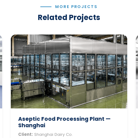
MORE PROJECTS
Related Projects
Aseptic Food Processing Plant —
Shanghai
Client:
Shanghai Dairy Co.