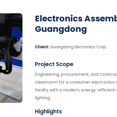
Electronics Assem
Guangdong
Client:
Guangdong Electronics Corp.
Project Scope
Engineering, procurement, and construct
cleanroom for a consumer electronics 
facility with a modern, energy-efficient 
lighting.
Highlights