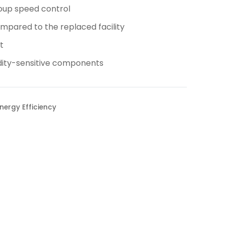
oup speed control
pared to the replaced facility
t
idity-sensitive components
nergy Efficiency
Projects