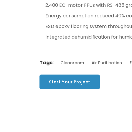
2,400 EC-motor FFUs with RS-485 gr
Energy consumption reduced 40% com
ESD epoxy flooring system throughou
Integrated dehumidification for hum
Tags:
Cleanroom
Air Purification
E
Start Your Project
Back to 