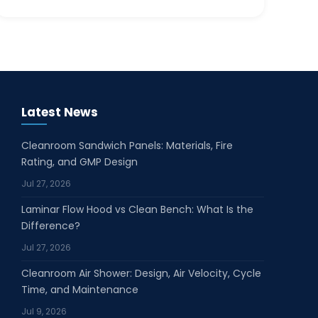
Latest News
Cleanroom Sandwich Panels: Materials, Fire
Rating, and GMP Design
Jul 27, 2026
Laminar Flow Hood vs Clean Bench: What Is the
Difference?
Jul 27, 2026
Cleanroom Air Shower: Design, Air Velocity, Cycle
Time, and Maintenance
Jul 9, 2026