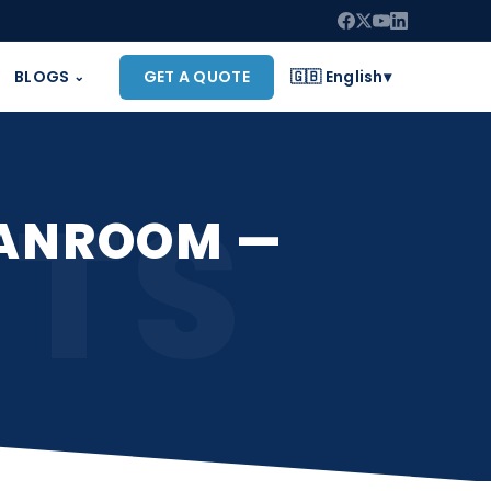
BLOGS
GET A QUOTE
🇬🇧 English
▾
⌄
CTS
EANROOM —