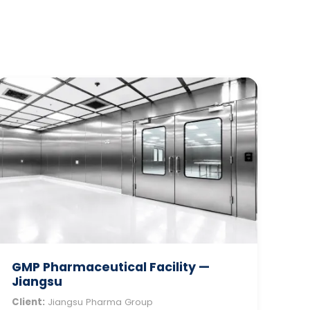
GMP Pharmaceutical Facility —
Jiangsu
Client:
Jiangsu Pharma Group