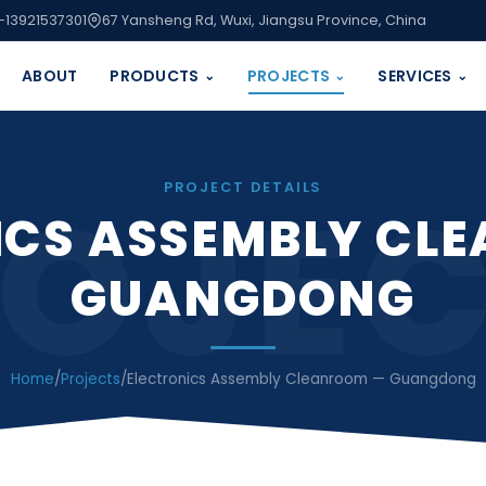
-13921537301
67 Yansheng Rd, Wuxi, Jiangsu Province, China
ABOUT
PRODUCTS
PROJECTS
SERVICES
⌄
⌄
⌄
OJE
PROJECT DETAILS
ICS ASSEMBLY CL
GUANGDONG
Home
/
Projects
/
Electronics Assembly Cleanroom — Guangdong