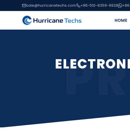
sale@hurricanetechs.com
+86-510-8359-9928
+86
HOME
PR
ELECTRON