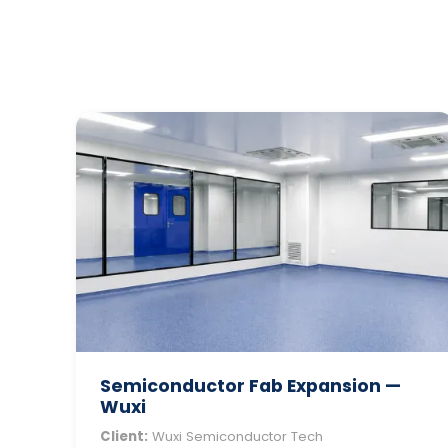
Semiconductor Fab Expansion —
Wuxi
Client:
Wuxi Semiconductor Tech