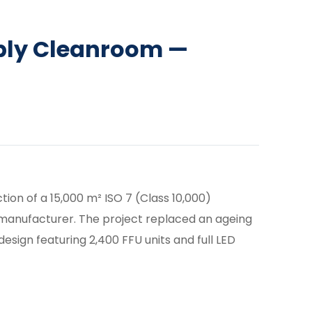
bly Cleanroom —
ion of a 15,000 m² ISO 7 (Class 10,000)
manufacturer. The project replaced an ageing
design featuring 2,400 FFU units and full LED