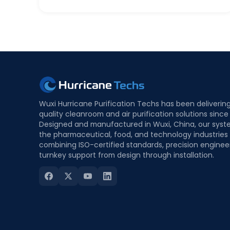
Wuxi Hurricane Purification Techs has been deliverin
quality cleanroom and air purification solutions since
Designed and manufactured in Wuxi, China, our syst
the pharmaceutical, food, and technology industries
combining ISO-certified standards, precision enginee
turnkey support from design through installation.