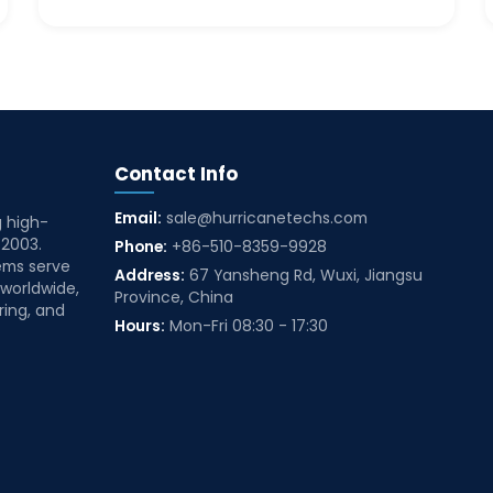
Contact Info
Email:
sale@hurricanetechs.com
g high-
 2003.
Phone:
+86-510-8359-9928
ems serve
Address:
67 Yansheng Rd, Wuxi, Jiangsu
 worldwide,
Province, China
ring, and
Hours:
Mon-Fri 08:30 - 17:30