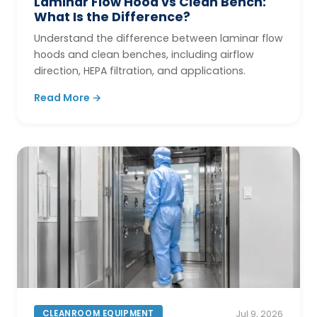
Laminar Flow Hood vs Clean Bench:
What Is the Difference?
Understand the difference between laminar flow
hoods and clean benches, including airflow
direction, HEPA filtration, and applications.
Read More →
CLEANROOM EQUIPMENT
Jul 9, 2026