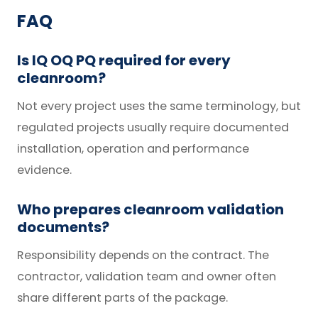
FAQ
Is IQ OQ PQ required for every
cleanroom?
Not every project uses the same terminology, but
regulated projects usually require documented
installation, operation and performance
evidence.
Who prepares cleanroom validation
documents?
Responsibility depends on the contract. The
contractor, validation team and owner often
share different parts of the package.