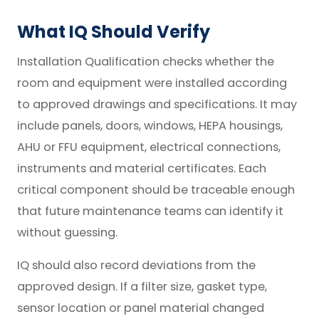
What IQ Should Verify
Installation Qualification checks whether the
room and equipment were installed according
to approved drawings and specifications. It may
include panels, doors, windows, HEPA housings,
AHU or FFU equipment, electrical connections,
instruments and material certificates. Each
critical component should be traceable enough
that future maintenance teams can identify it
without guessing.
IQ should also record deviations from the
approved design. If a filter size, gasket type,
sensor location or panel material changed