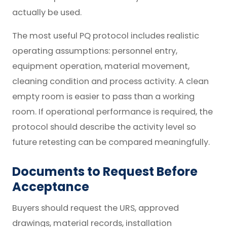
actually be used.
The most useful PQ protocol includes realistic
operating assumptions: personnel entry,
equipment operation, material movement,
cleaning condition and process activity. A clean
empty room is easier to pass than a working
room. If operational performance is required, the
protocol should describe the activity level so
future retesting can be compared meaningfully.
Documents to Request Before
Acceptance
Buyers should request the URS, approved
drawings, material records, installation