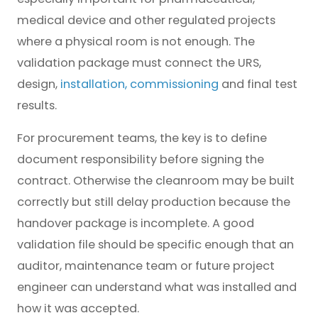
medical device and other regulated projects
where a physical room is not enough. The
validation package must connect the URS,
design,
installation, commissioning
and final test
results.
For procurement teams, the key is to define
document responsibility before signing the
contract. Otherwise the cleanroom may be built
correctly but still delay production because the
handover package is incomplete. A good
validation file should be specific enough that an
auditor, maintenance team or future project
engineer can understand what was installed and
how it was accepted.