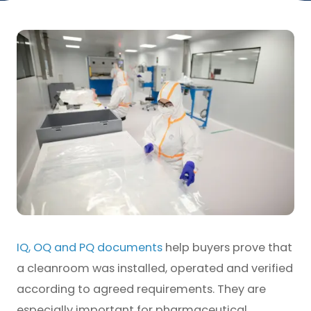
IQ, OQ and PQ documents
help buyers prove that
a cleanroom was installed, operated and verified
according to agreed requirements. They are
especially important for pharmaceutical,