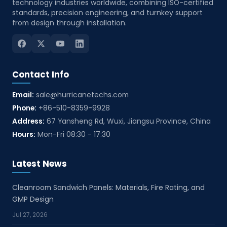
technology industries worldwide, combining ISO-certified
standards, precision engineering, and turnkey support
from design through installation.
Contact Info
Email:
sale@hurricanetechs.com
Phone:
+86-510-8359-9928
Address:
67 Yansheng Rd, Wuxi, Jiangsu Province, China
Hours:
Mon-Fri 08:30 - 17:30
Latest News
Cleanroom Sandwich Panels: Materials, Fire Rating, and
GMP Design
Jul 27, 2026