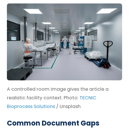
A controlled room image gives the article a
realistic facility context. Photo:
TECNIC
Bioprocess Solutions
/ Unsplash
Common Document Gaps