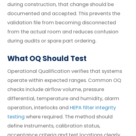
during construction, that change should be
documented and accepted. This prevents the
validation file from becoming disconnected
from the actual room and reduces confusion
during audits or spare part ordering.
What OQ Should Test
Operational Qualification verifies that systems
operate within expected ranges. Common OQ
checks include airflow volume, pressure
differential, temperature and humidity, alarm
operation, interlocks and
HEPA filter integrity
testing
where required. The method should
define instruments, calibration status,
acceptance criteria and test locations clearly.