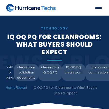
TECHNOLOGY
IQ OQ PQ FOR CLEANROOMS:
WHAT BUYERS SHOULD
EXPECT
EWS & BL
Jun
cleanroom
cleanroom
IQ OQ PQ
cleanroo
5,
validation
IQ OQ PQ
cleanroom
commissioni
documents
2026
Home
/
News
/
IQ OQ PQ for Cleanrooms: What Buyers
Should Expect