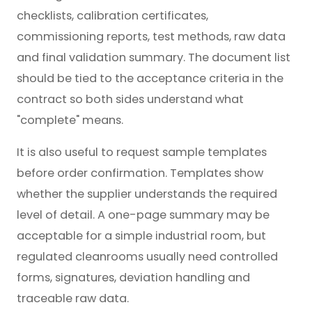
checklists, calibration certificates,
commissioning reports, test methods, raw data
and final validation summary. The document list
should be tied to the acceptance criteria in the
contract so both sides understand what
"complete" means.
It is also useful to request sample templates
before order confirmation. Templates show
whether the supplier understands the required
level of detail. A one-page summary may be
acceptable for a simple industrial room, but
regulated cleanrooms usually need controlled
forms, signatures, deviation handling and
traceable raw data.