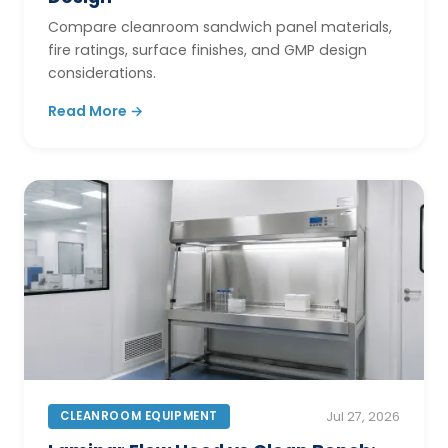
Compare cleanroom sandwich panel materials,
fire ratings, surface finishes, and GMP design
considerations.
Read More →
CLEANROOM EQUIPMENT
Jul 27, 2026