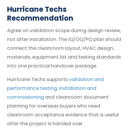
Hurricane Techs
Recommendation
Agree on validation scope during design review,
not after installation. The IQ/OQ/PQ plan should
connect the cleanroom layout, HVAC design,
materials, equipment list and testing standards
into one practical handover package.
Hurricane Techs supports
validation and
performance testing
,
installation and
commissioning
and cleanroom document
planning for overseas buyers who need
cleanroom acceptance evidence that is useful
after the project is handed over.