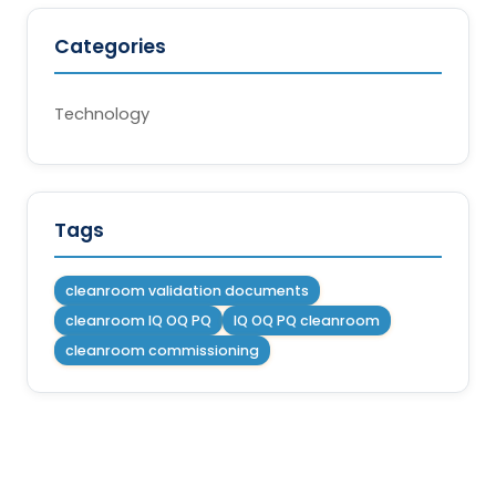
Categories
Technology
Tags
cleanroom validation documents
cleanroom IQ OQ PQ
IQ OQ PQ cleanroom
cleanroom commissioning