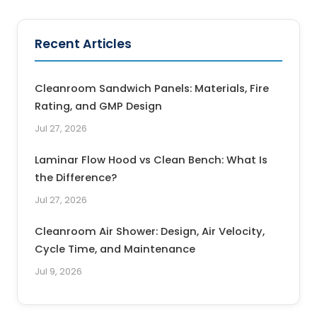
Recent Articles
Cleanroom Sandwich Panels: Materials, Fire
Rating, and GMP Design
Jul 27, 2026
Laminar Flow Hood vs Clean Bench: What Is
the Difference?
Jul 27, 2026
Cleanroom Air Shower: Design, Air Velocity,
Cycle Time, and Maintenance
Jul 9, 2026