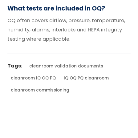
What tests are included in OQ?
OQ often covers airflow, pressure, temperature,
humidity, alarms, interlocks and HEPA integrity
testing where applicable.
Tags:
cleanroom validation documents
cleanroom IQ OQ PQ
IQ OQ PQ cleanroom
cleanroom commissioning
← Back to Blog