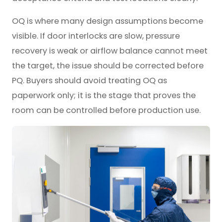
OQ is where many design assumptions become
visible. If door interlocks are slow, pressure
recovery is weak or airflow balance cannot meet
the target, the issue should be corrected before
PQ. Buyers should avoid treating OQ as
paperwork only; it is the stage that proves the
room can be controlled before production use.