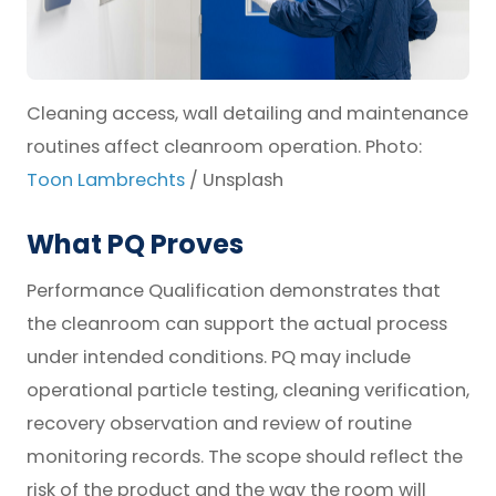
Cleaning access, wall detailing and maintenance
routines affect cleanroom operation. Photo:
Toon Lambrechts
/ Unsplash
What PQ Proves
Performance Qualification demonstrates that
the cleanroom can support the actual process
under intended conditions. PQ may include
operational particle testing, cleaning verification,
recovery observation and review of routine
monitoring records. The scope should reflect the
risk of the product and the way the room will