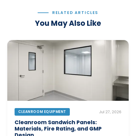
RELATED ARTICLES
You May Also Like
CLEANROOM EQUIPMENT
Jul 27, 2026
Cleanroom Sandwich Panels:
Materials, Fire Rating, and GMP
Design