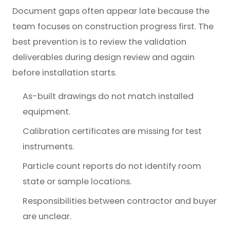
Document gaps often appear late because the
team focuses on construction progress first. The
best prevention is to review the validation
deliverables during design review and again
before installation starts.
As-built drawings do not match installed
equipment.
Calibration certificates are missing for test
instruments.
Particle count reports do not identify room
state or sample locations.
Responsibilities between contractor and buyer
are unclear.