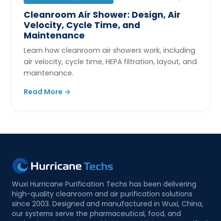
Cleanroom Air Shower: Design, Air
Velocity, Cycle Time, and
Maintenance
Learn how cleanroom air showers work, including
air velocity, cycle time, HEPA filtration, layout, and
maintenance.
Read More →
Wuxi Hurricane Purification Techs has been delivering
high-quality cleanroom and air purification solutions
since 2003. Designed and manufactured in Wuxi, China,
our systems serve the pharmaceutical, food, and