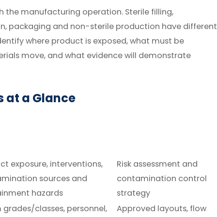
 the manufacturing operation. Sterile filling,
, packaging and non-sterile production have different
dentify where product is exposed, what must be
rials move, and what evidence will demonstrate
 at a Glance
ct exposure, interventions,
Risk assessment and
mination sources and
contamination control
ainment hazards
strategy
grades/classes, personnel,
Approved layouts, flow