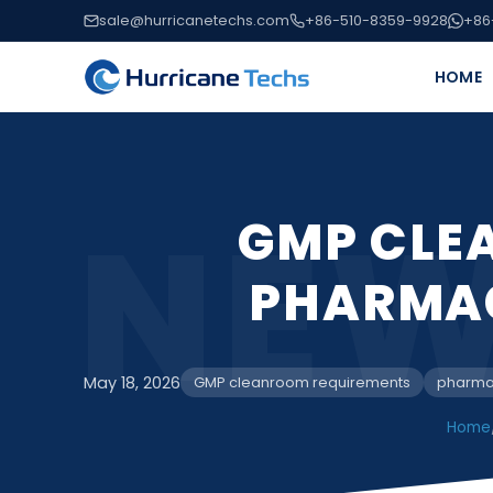
sale@hurricanetechs.com
+86-510-8359-9928
+86
HOME
NEW
GMP CLE
PHARMA
May 18, 2026
GMP cleanroom requirements
pharma
Home