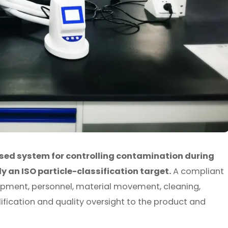
sed system for controlling contamination during
an ISO particle-classification target.
A compliant
uipment, personnel, material movement, cleaning,
fication and quality oversight to the product and