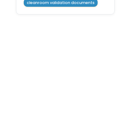
cleanroom validation documents