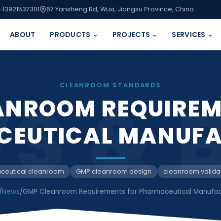
-13921537301
67 Yansheng Rd, Wuxi, Jiangsu Province, China
ABOUT
PRODUCTS
PROJECTS
SERVICES
⌄
⌄
⌄
CLEANROOM STANDARDS
S & 
ANROOM REQUIREM
CEUTICAL MANUFA
ceutical cleanroom
GMP cleanroom design
cleanroom valida
/
News
/
GMP Cleanroom Requirements for Pharmaceutical Manufac