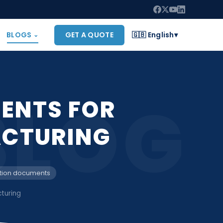
BLOGS
GET A QUOTE
🇬🇧 English
▾
⌄
BLOG
ENTS FOR
CTURING
tion documents
turing