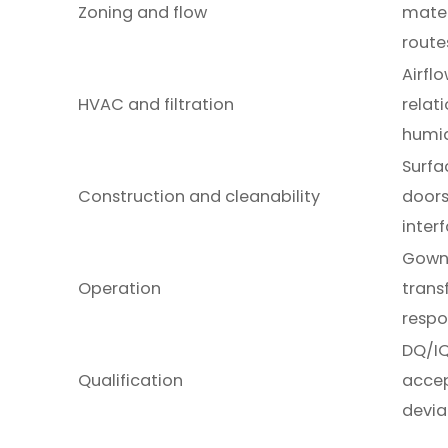
Zoning and flow
mater
route
Airflo
HVAC and filtration
relat
humid
Surfac
Construction and cleanability
doors
inter
Gowni
Operation
trans
resp
DQ/IQ
Qualification
accep
devia