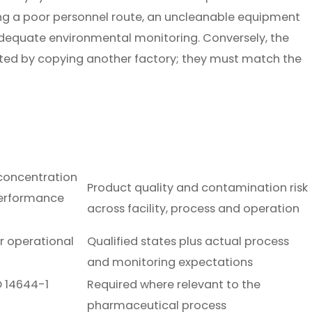
aving a poor personnel route, an uncleanable equipment
nadequate environmental monitoring. Conversely, the
cted by copying another factory; they must match the
 concentration
Product quality and contamination risk
erformance
across facility, process and operation
or operational
Qualified states plus actual process
and monitoring expectations
O 14644-1
Required where relevant to the
pharmaceutical process