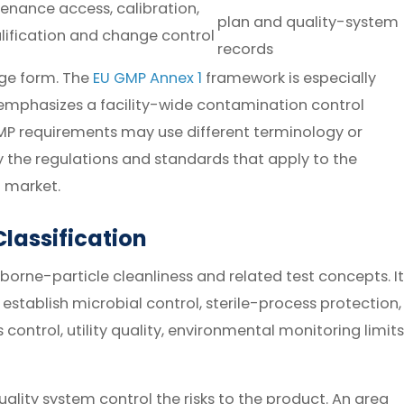
enance access, calibration,
plan and quality-system
lification and change control
records
age form. The
EU GMP Annex 1
framework is especially
 emphasizes a facility-wide contamination control
MP requirements may use different terminology or
y the regulations and standards that apply to the
 market.
lassification
borne-particle cleanliness and related test concepts. It
f establish microbial control, sterile-process protection,
control, utility quality, environmental monitoring limits
ality system control the risks to the product. An area