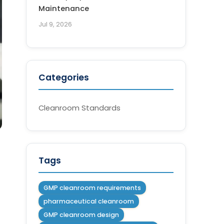
Maintenance
Jul 9, 2026
Categories
Cleanroom Standards
Tags
GMP cleanroom requirements
pharmaceutical cleanroom
GMP cleanroom design