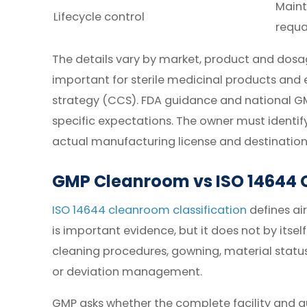
Maint
Lifecycle control
requa
The details vary by market, product and dos
important for sterile medicinal products and
strategy (CCS). FDA guidance and national G
specific expectations. The owner must identif
actual manufacturing license and destination
GMP Cleanroom vs ISO 14644 C
ISO 14644 cleanroom classification
defines air
is important evidence, but it does not by itsel
cleaning procedures, gowning, material status 
or deviation management.
GMP asks whether the complete facility and qu