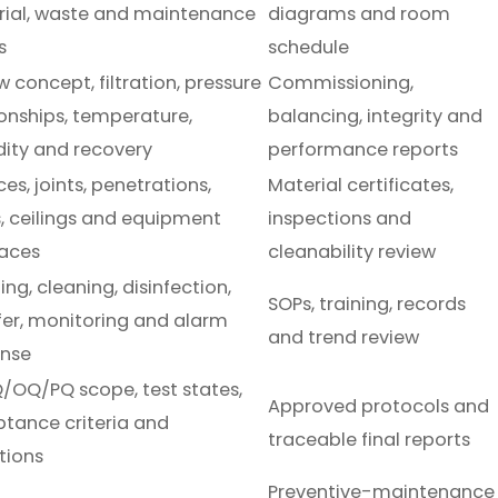
ial, waste and maintenance
diagrams and room
s
schedule
w concept, filtration, pressure
Commissioning,
ionships, temperature,
balancing, integrity and
ity and recovery
performance reports
es, joints, penetrations,
Material certificates,
, ceilings and equipment
inspections and
faces
cleanability review
ng, cleaning, disinfection,
SOPs, training, records
fer, monitoring and alarm
and trend review
onse
/OQ/PQ scope, test states,
Approved protocols and
tance criteria and
traceable final reports
tions
Preventive-maintenance