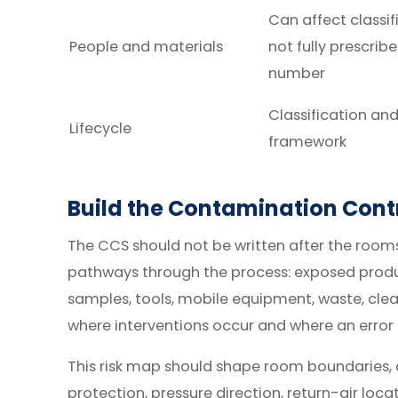
Can affect classif
People and materials
not fully prescrib
number
Classification an
Lifecycle
framework
Build the Contamination Contr
The CCS should not be written after the roo
pathways through the process: exposed produc
samples, tools, mobile equipment, waste, cl
where interventions occur and where an error 
This risk map should shape room boundaries, air
protection, pressure direction, return-air loca