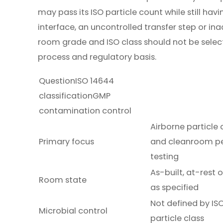
may pass its ISO particle count while still h
interface, an uncontrolled transfer step or i
room grade and ISO class should not be sele
process and regulatory basis.
QuestionISO 14644
classificationGMP
contamination control
Airborne particle
Primary focus
and cleanroom p
testing
As-built, at-rest 
Room state
as specified
Not defined by IS
Microbial control
particle class