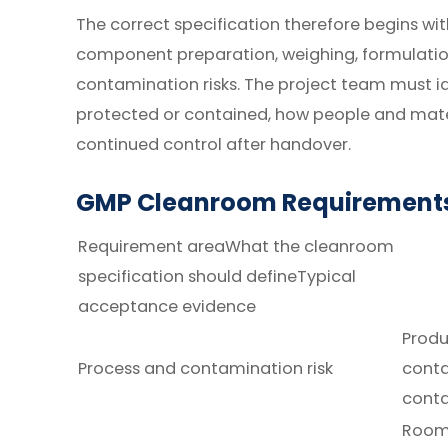
The correct specification therefore begins with
component preparation, weighing, formulation
contamination risks. The project team must i
protected or contained, how people and mate
continued control after handover.
GMP Cleanroom Requirements
Requirement areaWhat the cleanroom
specification should defineTypical
acceptance evidence
Produ
Process and contamination risk
conta
cont
Room 