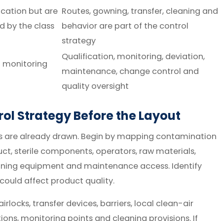
ication but are
Routes, gowning, transfer, cleaning and
ed by the class
behavior are part of the control
strategy
Qualification, monitoring, deviation,
d monitoring
maintenance, change control and
quality oversight
ol Strategy Before the Layout
ms are already drawn. Begin by mapping contamination
t, sterile components, operators, raw materials,
eaning equipment and maintenance access. Identify
could affect product quality.
locks, transfer devices, barriers, local clean-air
tions, monitoring points and cleaning provisions. If