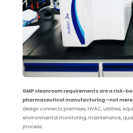
GMP cleanroom requirements are a risk-ba
pharmaceutical manufacturing—not merely 
design connects premises, HVAC, utilities, eq
environmental monitoring, maintenance, quali
process.