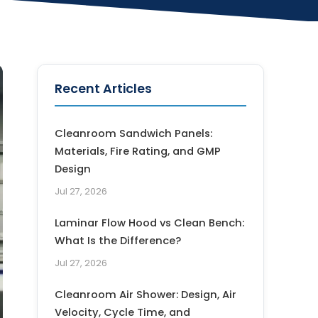
Recent Articles
Cleanroom Sandwich Panels:
Materials, Fire Rating, and GMP
Design
Jul 27, 2026
Laminar Flow Hood vs Clean Bench:
What Is the Difference?
Jul 27, 2026
Cleanroom Air Shower: Design, Air
Velocity, Cycle Time, and