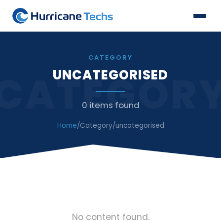
CATEGORY
UNCATEGORISED
CATEGOR
0 items found
Home
/
Category
/
uncategorised
No content found.