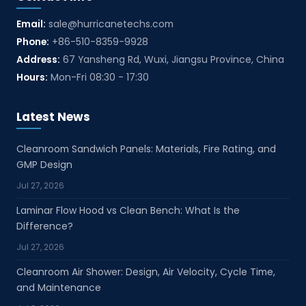
Email:
sale@hurricanetechs.com
Phone:
+86-510-8359-9928
Address:
67 Yansheng Rd, Wuxi, Jiangsu Province, China
Hours:
Mon-Fri 08:30 - 17:30
Latest News
Cleanroom Sandwich Panels: Materials, Fire Rating, and
GMP Design
Jul 27, 2026
Laminar Flow Hood vs Clean Bench: What Is the
Difference?
Jul 27, 2026
Cleanroom Air Shower: Design, Air Velocity, Cycle Time,
and Maintenance