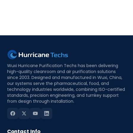
Wuxi Hurricane Purification Techs has been delivering
high-quality cleanroom and air purification solutions
since 2003. Designed and manufactured in Wuxi, China,
our systems serve the pharmaceutical, food, and
technology industries worldwide, combining ISO-certified
standards, precision engineering, and turnkey support
from design through installation.
Contact Info